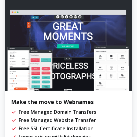
Make the move to Webnames
Free Managed Domain Transfers
Free Managed Website Transfer
Free SSL Certificate Installation
Lower pricing with 5+ domains