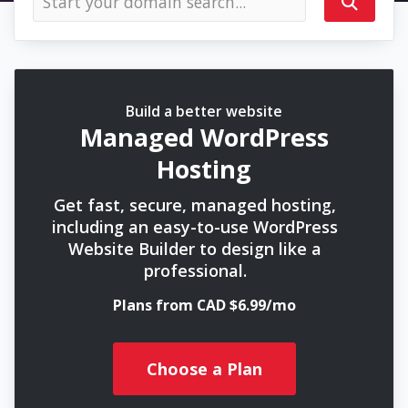
Build a better website
Managed WordPress
Hosting
Get fast, secure, managed hosting,
including an easy-to-use WordPress
Website Builder to design like a
professional.
Plans from CAD $6.99/mo
Choose a Plan