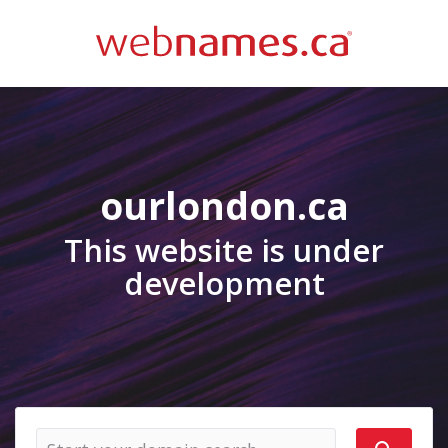
ourlondon.ca
This website is under
development